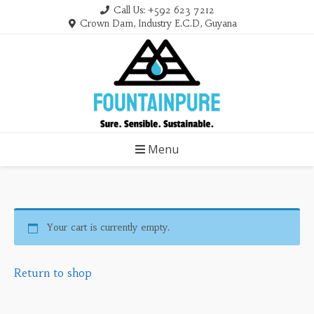
Skip
Call Us: +592 623 7212
to
Crown Dam, Industry E.C.D, Guyana
content
Menu
Your cart is currently empty.
Return to shop