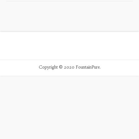
Copyright © 2020 FountainPure.